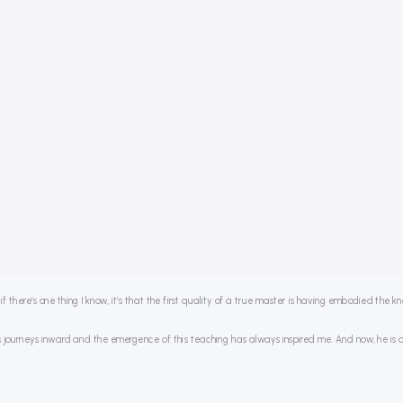
 there’s one thing I know, it’s that the first quality of a true master is having embodied the 
journeys inward and the emergence of this teaching has always inspired me. And now, he is openi