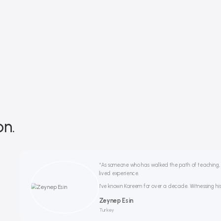
on.
“As someone who has walked the path of teaching, if
lived experience.
I’ve known Kareem for over a decade. Witnessing his 
Zeynep Esin
Turkey