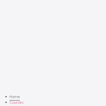
Home
Courses