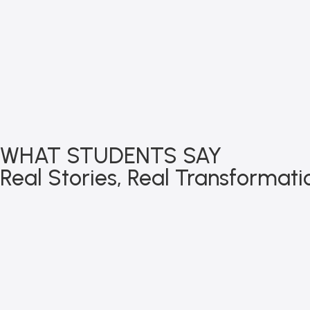
WHAT STUDENTS SAY
Real Stories, Real Transformati