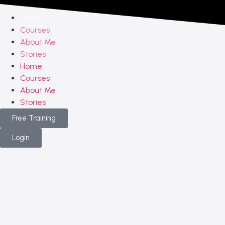
Home
Courses
About Me
Stories
Home
Courses
About Me
Stories
Free Training
Login